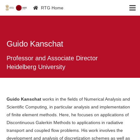
RTG Home
Guido Kanschat
Professor and Associate Director
Heidelberg University
Guido Kanschat
works in the fields of Numerical Analysis and
Scientific Computing, in particular analysis and implementation
of finite element methods. Here, he focuses on applications of
Discontinuous Galerkin Methods to applications in radiative
transport and coupled flow problems. His work involves the
development and analysis of discretization schemes as well as