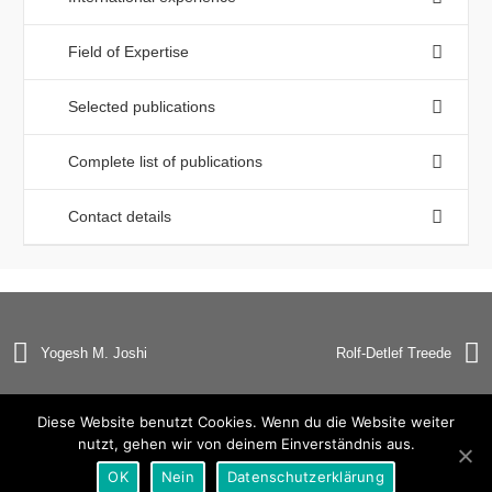
Field of Expertise
Selected publications
Complete list of publications
Contact details
Yogesh M. Joshi
Rolf-Detlef Treede
Diese Website benutzt Cookies. Wenn du die Website weiter
nutzt, gehen wir von deinem Einverständnis aus.
© Copyright 2019 Universität Heidelberg |
Impressum
|
OK
Nein
Datenschutzerklärung
Datenschutzerklärung