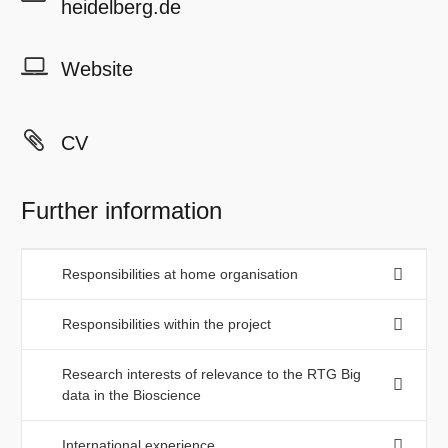
heidelberg.de
Website
CV
Further information
Responsibilities at home organisation
Responsibilities within the project
Research interests of relevance to the RTG Big
data in the Bioscience
International experience