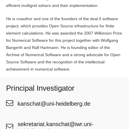
efficient multigrid solvers and their implementation.
He is coauthor and one of the founders of the deal.II software
project, which provides Open Source infrastructure for finite
element calculations. He was awarded the 2007 Wilkinson Prize
for Numerical Software for this project together with Wolfgang
Bangerth and Ralf Hartmann. He is founding editor of the
Archive of Numerical Software and a strong advocate for Open
Source Software and the recognition of the intellectual
achievement in numerical software.
Principal Investigator
kanschat@uni-heidelberg.de
sekretariat.kanschat@iwr.uni-