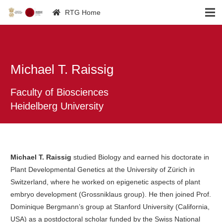
RTG Home
Michael T. Raissig
Faculty of Biosciences
Heidelberg University
Michael T. Raissig
studied Biology and earned his doctorate in
Plant Developmental Genetics at the University of Zürich in
Switzerland, where he worked on epigenetic aspects of plant
embryo development (Grossniklaus group). He then joined Prof.
Dominique Bergmann’s group at Stanford University (California,
USA) as a postdoctoral scholar funded by the Swiss National