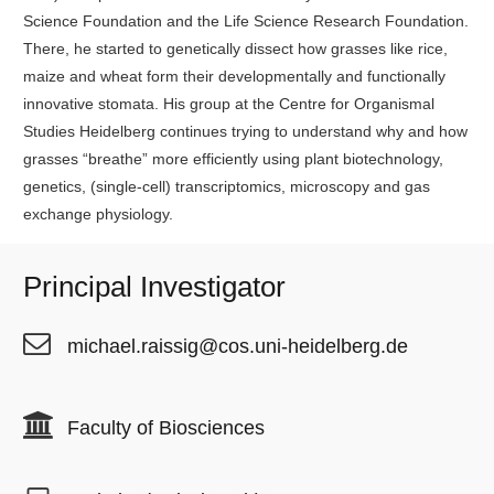
Science Foundation and the Life Science Research Foundation.
There, he started to genetically dissect how grasses like rice,
maize and wheat form their developmentally and functionally
innovative stomata. His group at the Centre for Organismal
Studies Heidelberg continues trying to understand why and how
grasses “breathe” more efficiently using plant biotechnology,
genetics, (single-cell) transcriptomics, microscopy and gas
exchange physiology.
Principal Investigator
michael.raissig@cos.uni-heidelberg.de
Faculty of Biosciences