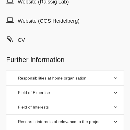
Website (Raissig Lab)
Website (COS Heidelberg)
CV
Further information
Responsibilities at home organisation
Field of Expertise
Field of Interests
Research interests of relevance to the project