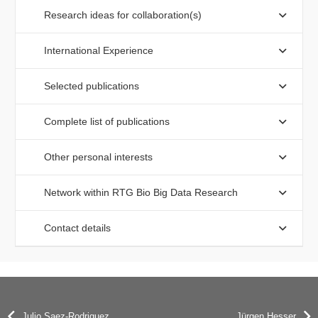
Research ideas for collaboration(s)
International Experience
Selected publications
Complete list of publications
Other personal interests
Network within RTG Bio Big Data Research
Contact details
Julio Saez-Rodriguez
Jürgen Hesser