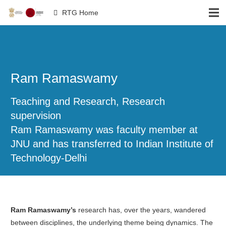
RTG Home
Ram Ramaswamy
Teaching and Research, Research
supervision
Ram Ramaswamy was faculty member at
JNU and has transferred to Indian Institute of
Technology-Delhi
Ram Ramaswamy’s
research has, over the years, wandered
between disciplines, the underlying theme being dynamics. The