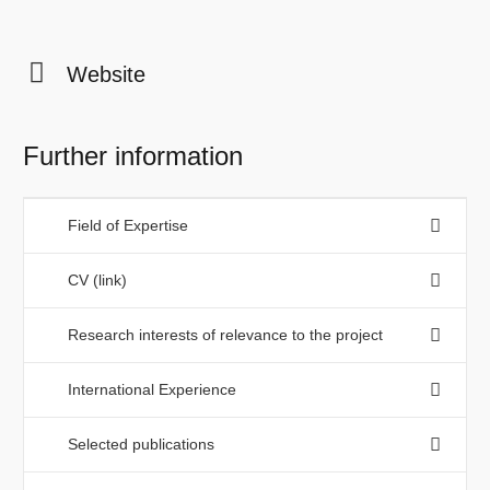
Website
Further information
Field of Expertise
CV (link)
Research interests of relevance to the project
International Experience
Selected publications