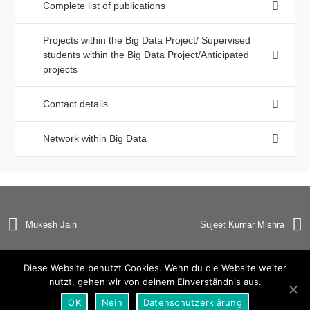
Complete list of publications
Projects within the Big Data Project/ Supervised
students within the Big Data Project/Anticipated
projects
Contact details
Network within Big Data
Mukesh Jain
Sujeet Kumar Mishra
Diese Website benutzt Cookies. Wenn du die Website weiter
nutzt, gehen wir von deinem Einverständnis aus.
© Copyright 2019 Universität Heidelberg |
Impressum
|
OK
Nein
Datenschutzerklärung
Datenschutzerklärung