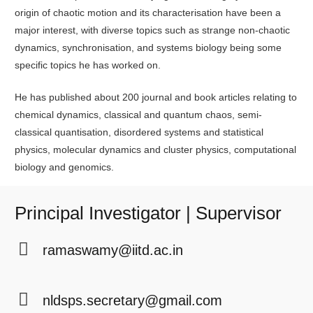
origin of chaotic motion and its characterisation have been a
major interest, with diverse topics such as strange non-chaotic
dynamics, synchronisation, and systems biology being some
specific topics he has worked on.
He has published about 200 journal and book articles relating to
chemical dynamics, classical and quantum chaos, semi-
classical quantisation, disordered systems and statistical
physics, molecular dynamics and cluster physics, computational
biology and genomics.
Principal Investigator | Supervisor
ramaswamy@iitd.ac.in
nldsps.secretary@gmail.com